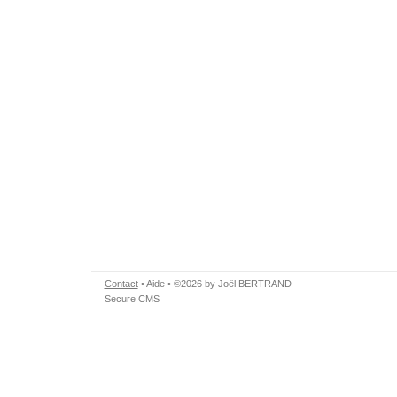
Contact
•
Aide
• ©2026 by Joël BERTRAND
Secure CMS